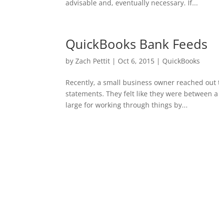
advisable and, eventually necessary. If...
QuickBooks Bank Feeds
by
Zach Pettit
|
Oct 6, 2015
|
QuickBooks
Recently, a small business owner reached out 
statements. They felt like they were between a 
large for working through things by...