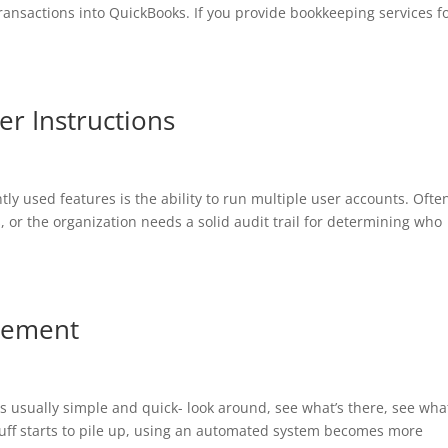
ransactions into QuickBooks. If you provide bookkeeping services f
r Instructions
y used features is the ability to run multiple user accounts. Ofte
s, or the organization needs a solid audit trail for determining who
gement
is usually simple and quick- look around, see what’s there, see wha
tuff starts to pile up, using an automated system becomes more