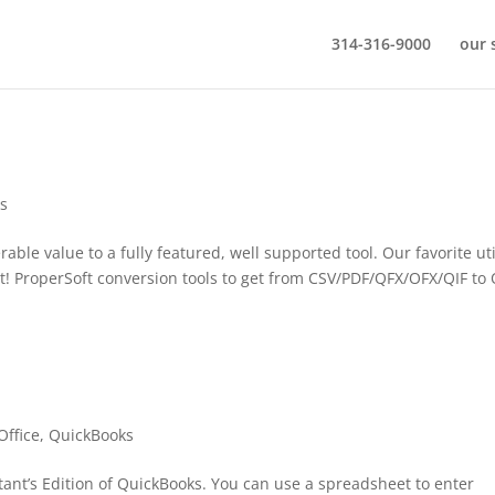
314-316-9000
our 
s
ble value to a fully featured, well supported tool. Our favorite uti
t! ProperSoft conversion tools to get from CSV/PDF/QFX/OFX/QIF to
Office
,
QuickBooks
ant’s Edition of QuickBooks. You can use a spreadsheet to enter