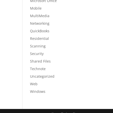
Microsoft Office
Mobile
MultiMedia
Networking
QuickBooks
Residential
Scanning
Security
Shared Files
Technote
Uncategorized
Web
Windows