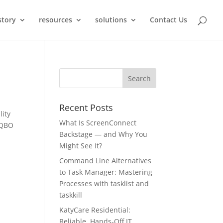
story
resources
solutions
Contact Us
Recent Posts
lity
What Is ScreenConnect
 QBO
Backstage — and Why You
Might See It?
Command Line Alternatives
to Task Manager: Mastering
Processes with tasklist and
taskkill
KatyCare Residential:
Reliable, Hands-Off IT