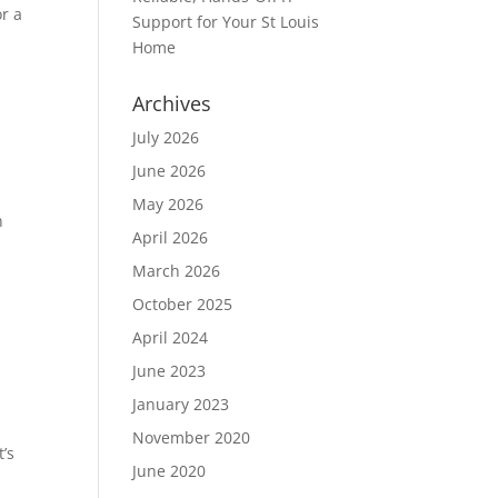
or a
Support for Your St Louis
Home
Archives
July 2026
June 2026
May 2026
n
April 2026
March 2026
October 2025
April 2024
June 2023
January 2023
November 2020
t’s
June 2020