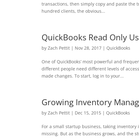
transactions, then simply copy and paste the t
hundred clients, the obvious...
QuickBooks Read Only Use
by
Zach Pettit
|
Nov 28, 2017
|
QuickBooks
One of QuickBooks’ most powerful and frequentl
different people need different levels of acces
made changes. To start, log in to your...
Growing Inventory Mana
by
Zach Pettit
|
Dec 15, 2015
|
QuickBooks
For a small startup business, taking inventory 
missing. But as the business grows, and the s