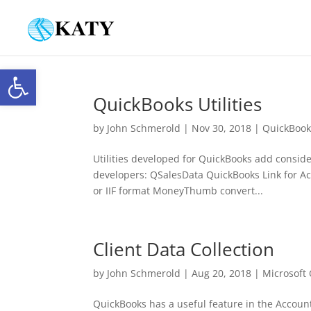
Open toolbar
QuickBooks Utilities
by
John Schmerold
|
Nov 30, 2018
|
QuickBook
Utilities developed for QuickBooks add considera
developers: QSalesData QuickBooks Link for Ac
or IIF format MoneyThumb convert...
Client Data Collection
by
John Schmerold
|
Aug 20, 2018
|
Microsoft 
QuickBooks has a useful feature in the Account