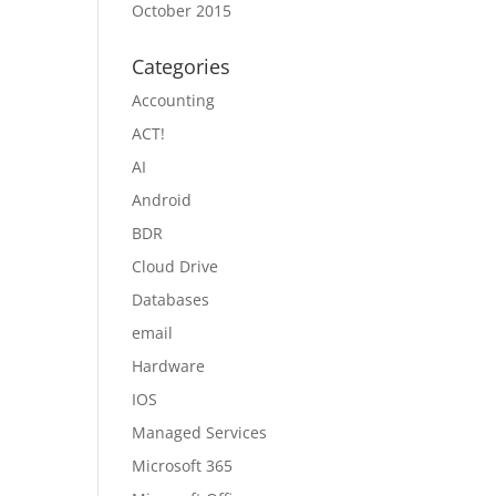
October 2015
Categories
Accounting
ACT!
AI
Android
BDR
Cloud Drive
Databases
email
Hardware
IOS
Managed Services
Microsoft 365