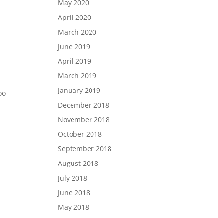
May 2020
April 2020
March 2020
June 2019
April 2019
March 2019
January 2019
oo
December 2018
November 2018
October 2018
September 2018
August 2018
July 2018
June 2018
May 2018