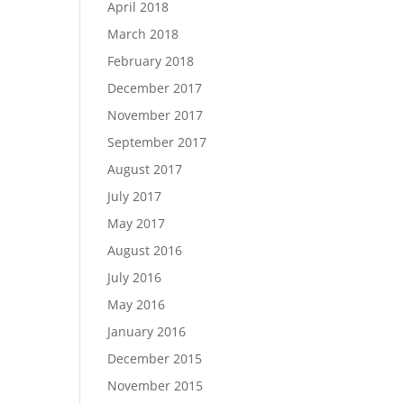
April 2018
March 2018
February 2018
December 2017
November 2017
September 2017
August 2017
July 2017
May 2017
August 2016
July 2016
May 2016
January 2016
December 2015
November 2015