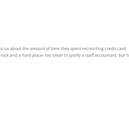
to us about the amount of time they spent reconciling credit card
rock and a hard place- too small to justify a staff accountant, but t