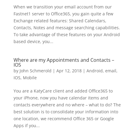
When we transition your email account from our
Fastnet1 server to Office365, you gain quite a few
Exchange related features: Shared Calendars,
Contacts, Notes and message searching capabilities.
To take advantage of these features on your Android
based device, you...
Where are my Appointments and Contacts –
IOS
by
John Schmerold
|
Apr 12, 2018
|
Android
,
email
,
IOS
,
Mobile
You are a KatyCare client and added Office365 to
your iPhone, now you have calendar items and
contacts everywhere and no where – what to do? The
best solution is to consolidate your information into
one location, we recommend Office 365 or Google
Apps if you...