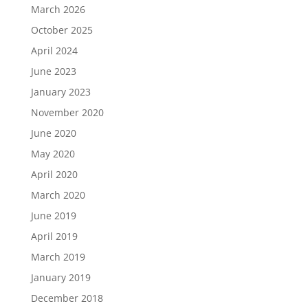
March 2026
October 2025
April 2024
June 2023
January 2023
November 2020
June 2020
May 2020
April 2020
March 2020
June 2019
April 2019
March 2019
January 2019
December 2018