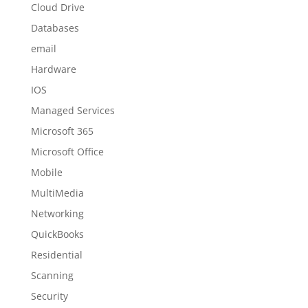
Cloud Drive
Databases
email
Hardware
IOS
Managed Services
Microsoft 365
Microsoft Office
Mobile
MultiMedia
Networking
QuickBooks
Residential
Scanning
Security