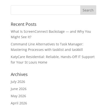
Recent Posts
What Is ScreenConnect Backstage — and Why You
Might See It?
Command Line Alternatives to Task Manager:
Mastering Processes with tasklist and taskkill
KatyCare Residential: Reliable, Hands-Off IT Support
for Your St Louis Home
Archives
July 2026
June 2026
May 2026
April 2026