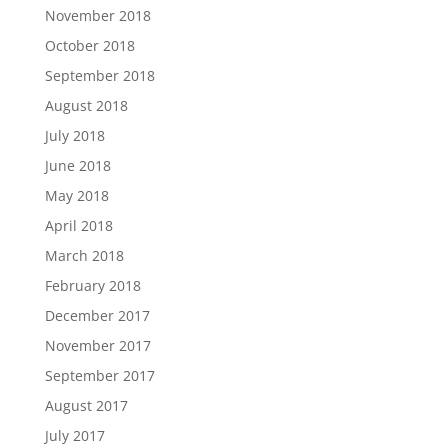
November 2018
October 2018
September 2018
August 2018
July 2018
June 2018
May 2018
April 2018
March 2018
February 2018
December 2017
November 2017
September 2017
August 2017
July 2017