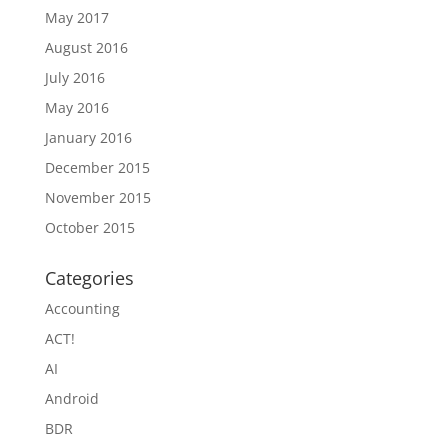
May 2017
August 2016
July 2016
May 2016
January 2016
December 2015
November 2015
October 2015
Categories
Accounting
ACT!
AI
Android
BDR