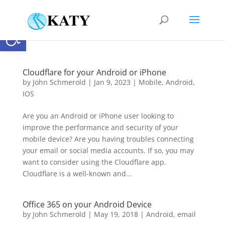
Open toolbar
Cloudflare for your Android or iPhone
by
John Schmerold
|
Jan 9, 2023
|
Mobile
,
Android
,
IOS
Are you an Android or iPhone user looking to
improve the performance and security of your
mobile device? Are you having troubles connecting
your email or social media accounts. If so, you may
want to consider using the Cloudflare app.
Cloudflare is a well-known and...
Office 365 on your Android Device
by
John Schmerold
|
May 19, 2018
|
Android
,
email