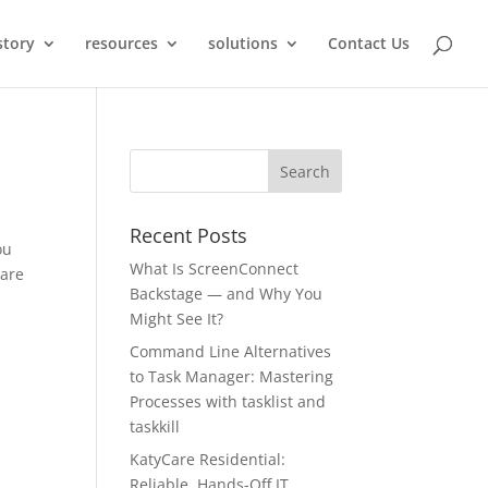
story
resources
solutions
Contact Us
Recent Posts
ou
What Is ScreenConnect
lare
Backstage — and Why You
Might See It?
Command Line Alternatives
to Task Manager: Mastering
Processes with tasklist and
taskkill
KatyCare Residential:
Reliable, Hands-Off IT