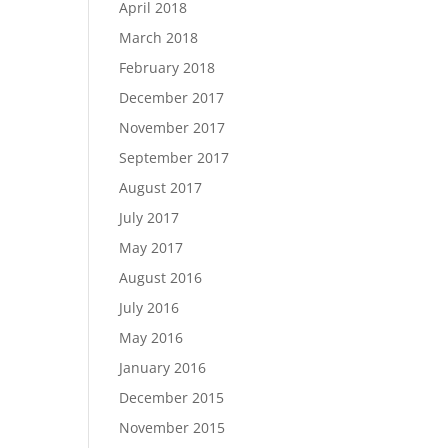
April 2018
March 2018
February 2018
December 2017
November 2017
September 2017
August 2017
July 2017
May 2017
August 2016
July 2016
May 2016
January 2016
December 2015
November 2015