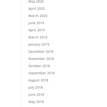
May 2020
April 2020
March 2020
June 2019
April 2019
March 2019
January 2019
December 2018
November 2018
October 2018
September 2018
August 2018
July 2018
June 2018
May 2018