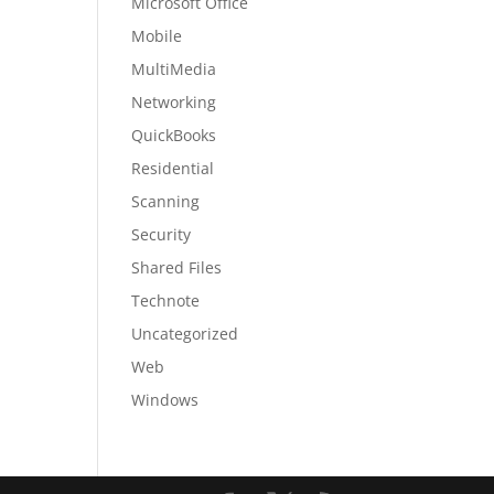
Microsoft Office
Mobile
MultiMedia
Networking
QuickBooks
Residential
Scanning
Security
Shared Files
Technote
Uncategorized
Web
Windows