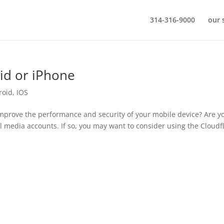
314-316-9000
our 
id or iPhone
roid
,
IOS
improve the performance and security of your mobile device? Are y
l media accounts. If so, you may want to consider using the Cloudf