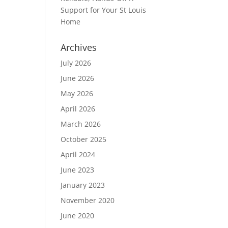
Support for Your St Louis
Home
Archives
July 2026
June 2026
May 2026
April 2026
March 2026
October 2025
April 2024
June 2023
January 2023
November 2020
June 2020