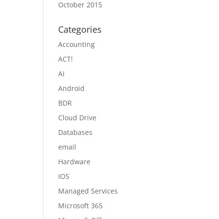
October 2015
Categories
Accounting
ACT!
AI
Android
BDR
Cloud Drive
Databases
email
Hardware
IOS
Managed Services
Microsoft 365