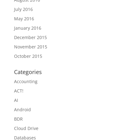
July 2016
May 2016
January 2016
December 2015
November 2015
October 2015
Categories
Accounting
ACT!
AI
Android
BDR
Cloud Drive
Databases