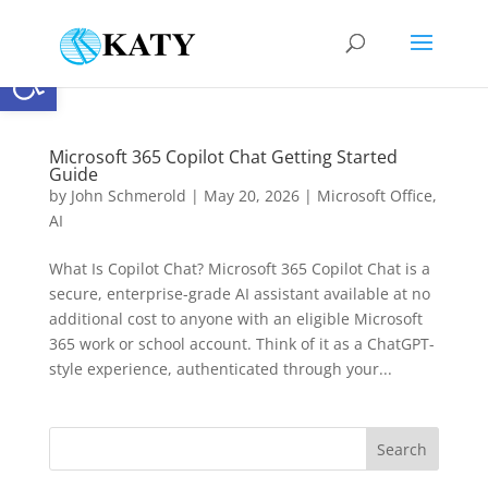
Open toolbar
Microsoft 365 Copilot Chat Getting Started
Guide
by
John Schmerold
|
May 20, 2026
|
Microsoft Office
,
AI
What Is Copilot Chat? Microsoft 365 Copilot Chat is a
secure, enterprise-grade AI assistant available at no
additional cost to anyone with an eligible Microsoft
365 work or school account. Think of it as a ChatGPT-
style experience, authenticated through your...