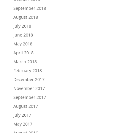
September 2018
August 2018
July 2018
June 2018
May 2018
April 2018
March 2018
February 2018
December 2017
November 2017
September 2017
August 2017
July 2017
May 2017
August 2016