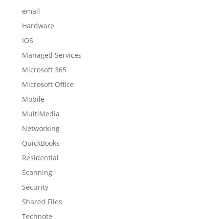
email
Hardware
IOS
Managed Services
Microsoft 365
Microsoft Office
Mobile
MultiMedia
Networking
QuickBooks
Residential
Scanning
Security
Shared Files
Technote