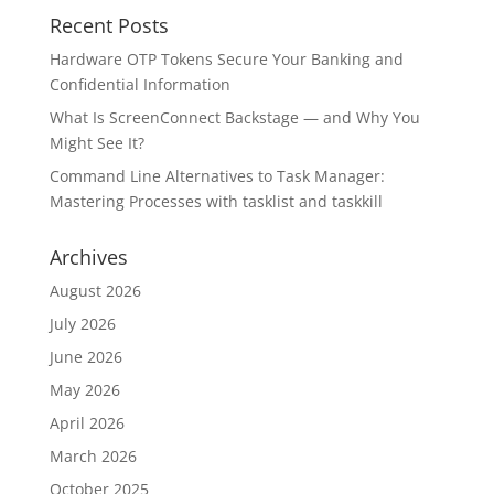
Recent Posts
Hardware OTP Tokens Secure Your Banking and
Confidential Information
What Is ScreenConnect Backstage — and Why You
Might See It?
Command Line Alternatives to Task Manager:
Mastering Processes with tasklist and taskkill
Archives
August 2026
July 2026
June 2026
May 2026
April 2026
March 2026
October 2025