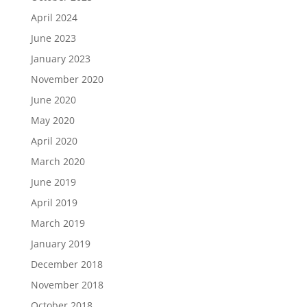
April 2024
June 2023
January 2023
November 2020
June 2020
May 2020
April 2020
March 2020
June 2019
April 2019
March 2019
January 2019
December 2018
November 2018
October 2018