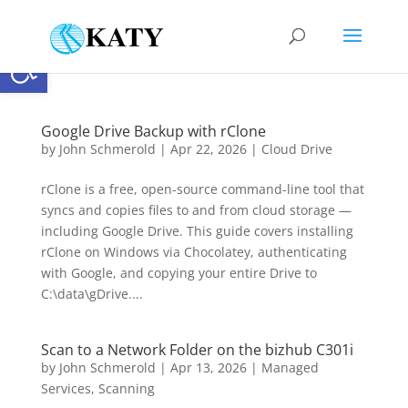
Open toolbar
Google Drive Backup with rClone
by
John Schmerold
|
Apr 22, 2026
|
Cloud Drive
rClone is a free, open-source command-line tool that
syncs and copies files to and from cloud storage —
including Google Drive. This guide covers installing
rClone on Windows via Chocolatey, authenticating
with Google, and copying your entire Drive to
C:\data\gDrive....
Scan to a Network Folder on the bizhub C301i
by
John Schmerold
|
Apr 13, 2026
|
Managed
Services
,
Scanning