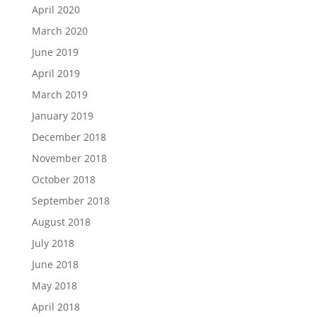
April 2020
March 2020
June 2019
April 2019
March 2019
January 2019
December 2018
November 2018
October 2018
September 2018
August 2018
July 2018
June 2018
May 2018
April 2018