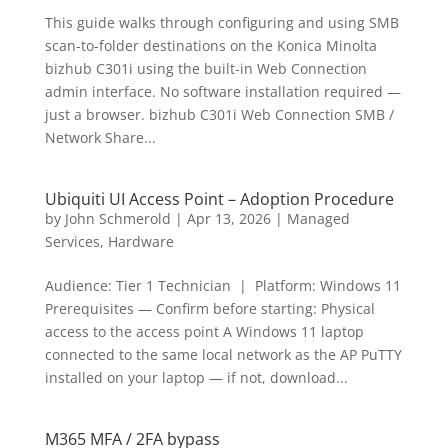
This guide walks through configuring and using SMB
scan-to-folder destinations on the Konica Minolta
bizhub C301i using the built-in Web Connection
admin interface. No software installation required —
just a browser. bizhub C301i Web Connection SMB /
Network Share...
Ubiquiti UI Access Point – Adoption Procedure
by
John Schmerold
|
Apr 13, 2026
|
Managed
Services
,
Hardware
Audience: Tier 1 Technician | Platform: Windows 11
Prerequisites — Confirm before starting: Physical
access to the access point A Windows 11 laptop
connected to the same local network as the AP PuTTY
installed on your laptop — if not, download...
M365 MFA / 2FA bypass