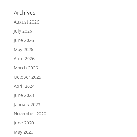
Archives
August 2026
July 2026
June 2026
May 2026
April 2026
March 2026
October 2025
April 2024
June 2023
January 2023
November 2020
June 2020
May 2020