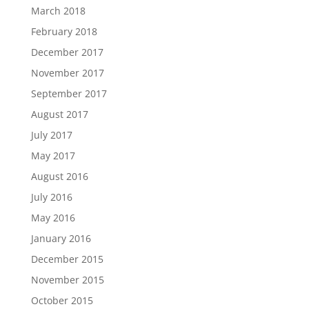
March 2018
February 2018
December 2017
November 2017
September 2017
August 2017
July 2017
May 2017
August 2016
July 2016
May 2016
January 2016
December 2015
November 2015
October 2015