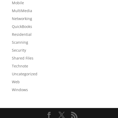
Mobile
MultiMedia
Networking
QuickBooks
Residential
Scanning
Security
Shared Files
Technote
Uncategorized
Web
Windows