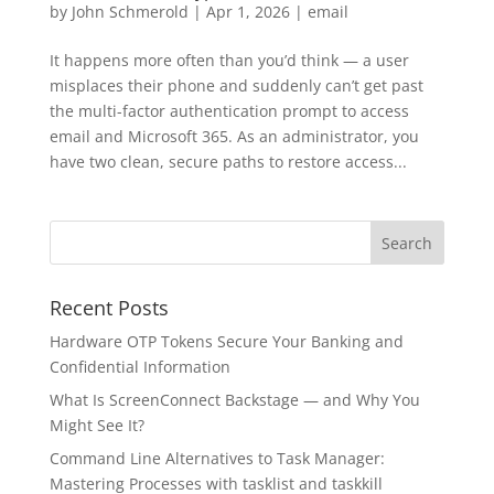
by
John Schmerold
|
Apr 1, 2026
|
email
It happens more often than you’d think — a user
misplaces their phone and suddenly can’t get past
the multi-factor authentication prompt to access
email and Microsoft 365. As an administrator, you
have two clean, secure paths to restore access...
Recent Posts
Hardware OTP Tokens Secure Your Banking and
Confidential Information
What Is ScreenConnect Backstage — and Why You
Might See It?
Command Line Alternatives to Task Manager:
Mastering Processes with tasklist and taskkill