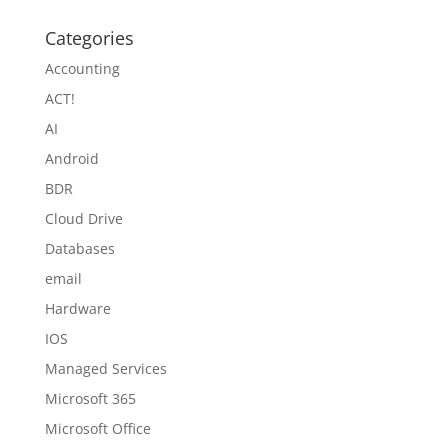
Categories
Accounting
ACT!
AI
Android
BDR
Cloud Drive
Databases
email
Hardware
IOS
Managed Services
Microsoft 365
Microsoft Office