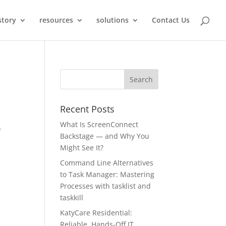
story
resources
solutions
Contact Us
Recent Posts
What Is ScreenConnect
o
Backstage — and Why You
Might See It?
Command Line Alternatives
to Task Manager: Mastering
Processes with tasklist and
taskkill
KatyCare Residential:
Reliable, Hands-Off IT