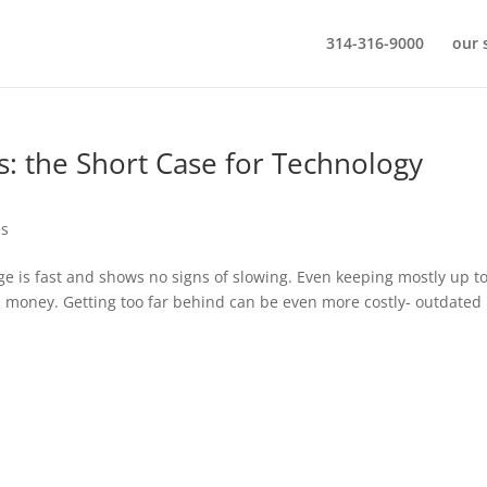
314-316-9000
our 
gs: the Short Case for Technology
es
ge is fast and shows no signs of slowing. Even keeping mostly up t
 as money. Getting too far behind can be even more costly- outdated