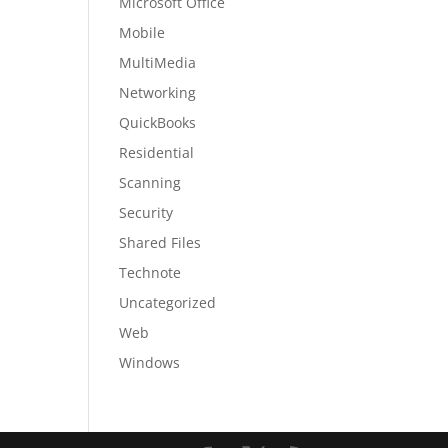
Microsoft Office
Mobile
MultiMedia
Networking
QuickBooks
Residential
Scanning
Security
Shared Files
Technote
Uncategorized
Web
Windows