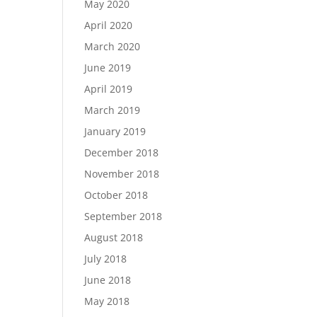
May 2020
April 2020
March 2020
June 2019
April 2019
March 2019
January 2019
December 2018
November 2018
October 2018
September 2018
August 2018
July 2018
June 2018
May 2018