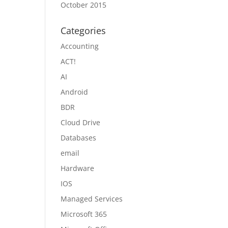
October 2015
Categories
Accounting
ACT!
AI
Android
BDR
Cloud Drive
Databases
email
Hardware
IOS
Managed Services
Microsoft 365