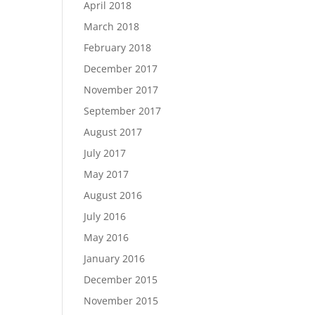
April 2018
March 2018
February 2018
December 2017
November 2017
September 2017
August 2017
July 2017
May 2017
August 2016
July 2016
May 2016
January 2016
December 2015
November 2015