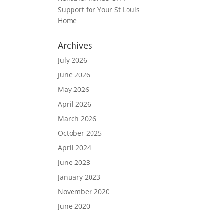
Support for Your St Louis
Home
Archives
July 2026
June 2026
May 2026
April 2026
March 2026
October 2025
April 2024
June 2023
January 2023
November 2020
June 2020