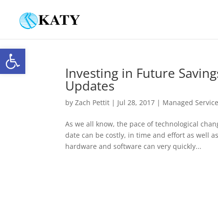
Open toolbar
Investing in Future Savin
Updates
by
Zach Pettit
|
Jul 28, 2017
|
Managed Servic
As we all know, the pace of technological chan
date can be costly, in time and effort as well
hardware and software can very quickly...