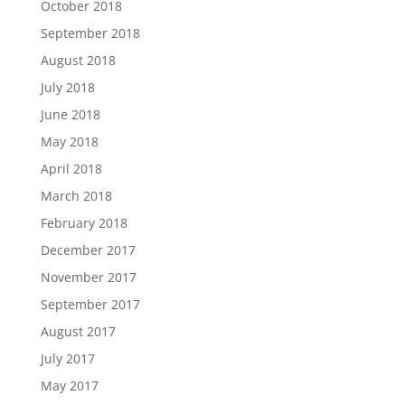
October 2018
September 2018
August 2018
July 2018
June 2018
May 2018
April 2018
March 2018
February 2018
December 2017
November 2017
September 2017
August 2017
July 2017
May 2017