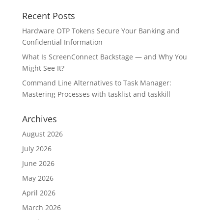
Recent Posts
Hardware OTP Tokens Secure Your Banking and
Confidential Information
What Is ScreenConnect Backstage — and Why You
Might See It?
Command Line Alternatives to Task Manager:
Mastering Processes with tasklist and taskkill
Archives
August 2026
July 2026
June 2026
May 2026
April 2026
March 2026