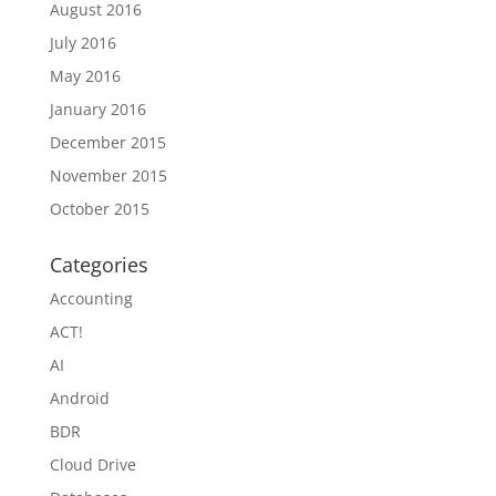
August 2016
July 2016
May 2016
January 2016
December 2015
November 2015
October 2015
Categories
Accounting
ACT!
AI
Android
BDR
Cloud Drive