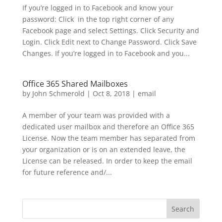
If you’re logged in to Facebook and know your
password: Click in the top right corner of any
Facebook page and select Settings. Click Security and
Login. Click Edit next to Change Password. Click Save
Changes. If you’re logged in to Facebook and you...
Office 365 Shared Mailboxes
by
John Schmerold
|
Oct 8, 2018
|
email
A member of your team was provided with a
dedicated user mailbox and therefore an Office 365
License. Now the team member has separated from
your organization or is on an extended leave, the
License can be released. In order to keep the email
for future reference and/...