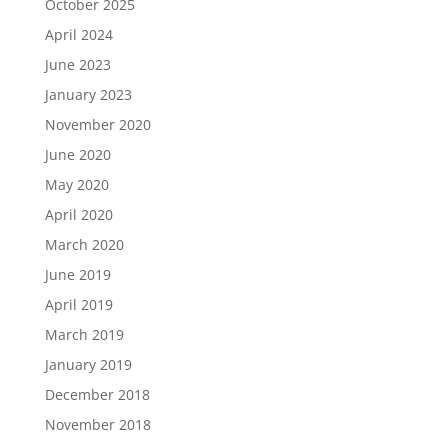
October 2025
April 2024
June 2023
January 2023
November 2020
June 2020
May 2020
April 2020
March 2020
June 2019
April 2019
March 2019
January 2019
December 2018
November 2018