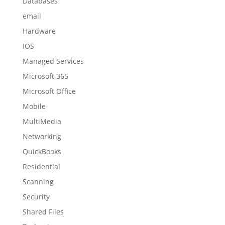
Databases
email
Hardware
IOS
Managed Services
Microsoft 365
Microsoft Office
Mobile
MultiMedia
Networking
QuickBooks
Residential
Scanning
Security
Shared Files