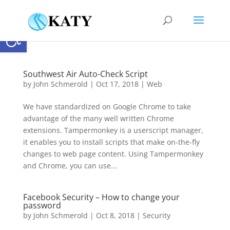
Open toolbar
Southwest Air Auto-Check Script
by
John Schmerold
|
Oct 17, 2018
|
Web
We have standardized on Google Chrome to take
advantage of the many well written Chrome
extensions. Tampermonkey is a userscript manager,
it enables you to install scripts that make on-the-fly
changes to web page content. Using Tampermonkey
and Chrome, you can use...
Facebook Security – How to change your
password
by
John Schmerold
|
Oct 8, 2018
|
Security