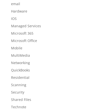
email
Hardware
IOS
Managed Services
Microsoft 365
Microsoft Office
Mobile
MultiMedia
Networking
QuickBooks
Residential
Scanning
Security
Shared Files
Technote