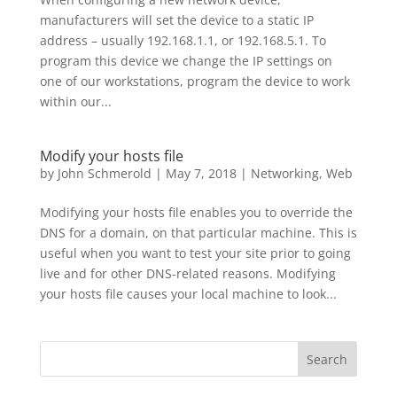
manufacturers will set the device to a static IP
address – usually 192.168.1.1, or 192.168.5.1. To
program this device we change the IP settings on
one of our workstations, program the device to work
within our...
Modify your hosts file
by
John Schmerold
|
May 7, 2018
|
Networking
,
Web
Modifying your hosts file enables you to override the
DNS for a domain, on that particular machine. This is
useful when you want to test your site prior to going
live and for other DNS-related reasons. Modifying
your hosts file causes your local machine to look...