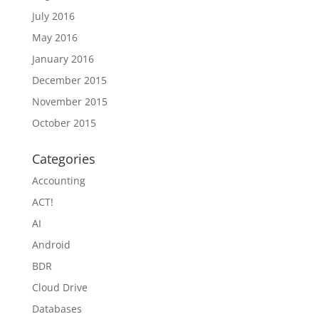
July 2016
May 2016
January 2016
December 2015
November 2015
October 2015
Categories
Accounting
ACT!
AI
Android
BDR
Cloud Drive
Databases