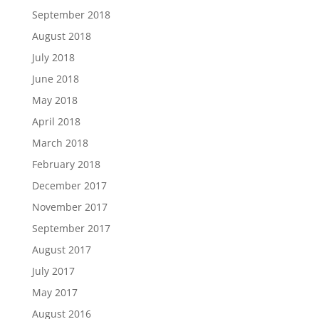
September 2018
August 2018
July 2018
June 2018
May 2018
April 2018
March 2018
February 2018
December 2017
November 2017
September 2017
August 2017
July 2017
May 2017
August 2016