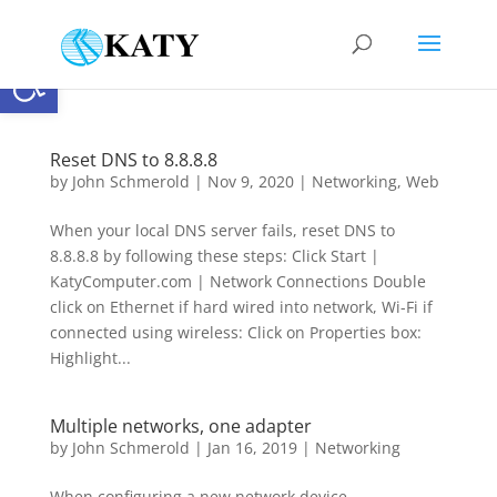
Open toolbar
Reset DNS to 8.8.8.8
by
John Schmerold
|
Nov 9, 2020
|
Networking
,
Web
When your local DNS server fails, reset DNS to
8.8.8.8 by following these steps: Click Start |
KatyComputer.com | Network Connections Double
click on Ethernet if hard wired into network, Wi-Fi if
connected using wireless: Click on Properties box:
Highlight...
Multiple networks, one adapter
by
John Schmerold
|
Jan 16, 2019
|
Networking
When configuring a new network device,