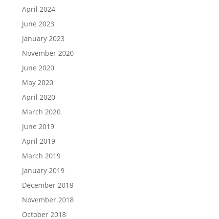
April 2024
June 2023
January 2023
November 2020
June 2020
May 2020
April 2020
March 2020
June 2019
April 2019
March 2019
January 2019
December 2018
November 2018
October 2018