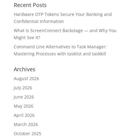
Recent Posts
Hardware OTP Tokens Secure Your Banking and
Confidential Information
What Is ScreenConnect Backstage — and Why You
Might See It?
Command Line Alternatives to Task Manager:
Mastering Processes with tasklist and taskkill
Archives
August 2026
July 2026
June 2026
May 2026
April 2026
March 2026
October 2025