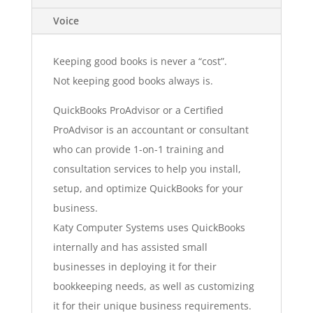
Voice
Keeping good books is never a “cost”.
Not keeping good books always is.
QuickBooks ProAdvisor or a Certified
ProAdvisor is an accountant or consultant
who can provide 1-on-1 training and
consultation services to help you install,
setup, and optimize QuickBooks for your
business.
Katy Computer Systems uses QuickBooks
internally and has assisted small
businesses in deploying it for their
bookkeeping needs, as well as customizing
it for their unique business requirements.