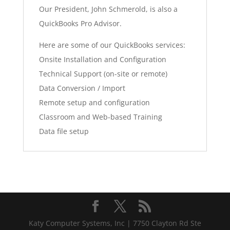
Our President, John Schmerold, is also a
QuickBooks Pro Advisor.
Here are some of our QuickBooks services:
Onsite Installation and Configuration
Technical Support (on-site or remote)
Data Conversion / Import
Remote setup and configuration
Classroom and Web-based Training
Data file setup
Katy Computer Systems, Inc | 7750 Clayton Rd Ste