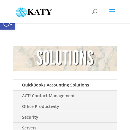
Open toolbar
QuickBooks Accounting Solutions
ACT! Contact Management
Office Productivity
Security
Servers