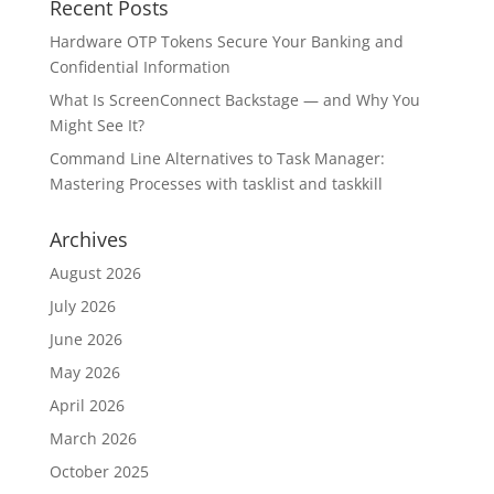
Recent Posts
Hardware OTP Tokens Secure Your Banking and
Confidential Information
What Is ScreenConnect Backstage — and Why You
Might See It?
Command Line Alternatives to Task Manager:
Mastering Processes with tasklist and taskkill
Archives
August 2026
July 2026
June 2026
May 2026
April 2026
March 2026
October 2025