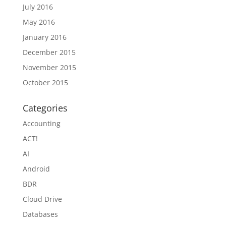
July 2016
May 2016
January 2016
December 2015
November 2015
October 2015
Categories
Accounting
ACT!
AI
Android
BDR
Cloud Drive
Databases