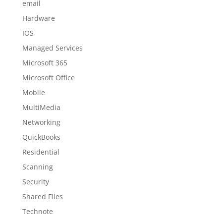
email
Hardware
IOS
Managed Services
Microsoft 365
Microsoft Office
Mobile
MultiMedia
Networking
QuickBooks
Residential
Scanning
Security
Shared Files
Technote