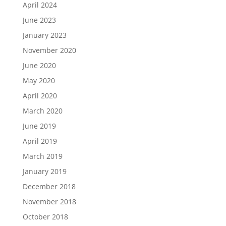
April 2024
June 2023
January 2023
November 2020
June 2020
May 2020
April 2020
March 2020
June 2019
April 2019
March 2019
January 2019
December 2018
November 2018
October 2018