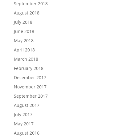
September 2018
August 2018
July 2018
June 2018
May 2018
April 2018
March 2018
February 2018
December 2017
November 2017
September 2017
August 2017
July 2017
May 2017
August 2016