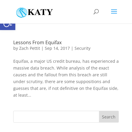
Open toolbar
Lessons From Equifax
by
Zach Pettit
|
Sep 14, 2017
|
Security
Equifax, a major US credit bureau, has experienced a
massive data breach. While analysis of the exact
causes and the fallout from this breach are still
under scrutiny, there are some suppositions and
guesses that are, if not definitive on the Equifax side,
at least...