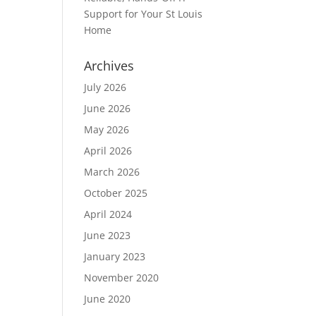
Support for Your St Louis
Home
Archives
July 2026
June 2026
May 2026
April 2026
March 2026
October 2025
April 2024
June 2023
January 2023
November 2020
June 2020