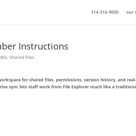
314-316-9000
our 
er Instructions
 365
,
Shared Files
orkspace for shared files, permissions, version history, and real
ive sync lets staff work from File Explorer much like a traditiona