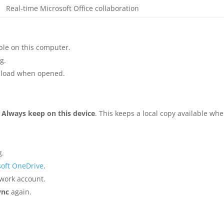
Real-time Microsoft Office collaboration
able on this computer.
g.
wnload when opened.
t
Always keep on this device
. This keeps a local copy available wh
g.
oft OneDrive
.
 work account.
ync
again.