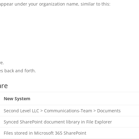
appear under your organization name, similar to this:
ve.
es back and forth.
are
New System
Second Level LLC > Communications-Team > Documents
Synced SharePoint document library in File Explorer
Files stored in Microsoft 365 SharePoint