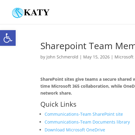
Open toolbar
Sharepoint Team Memb
by
John Schmerold
|
May 15, 2026
|
Microsoft
SharePoint sites give teams a secure shared w
time Microsoft 365 collaboration, while OneDr
network share.
Quick Links
Communications-Team SharePoint site
Communications-Team Documents library
Download Microsoft OneDrive