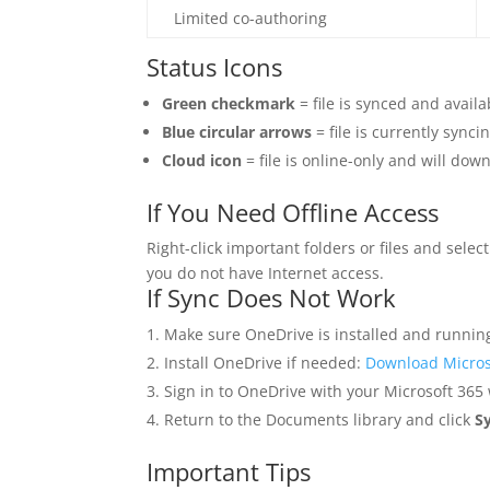
Limited co-authoring
Status Icons
Green checkmark
= file is synced and avail
Blue circular arrows
= file is currently syncin
Cloud icon
= file is online-only and will do
If You Need Offline Access
Right-click important folders or files and selec
you do not have Internet access.
If Sync Does Not Work
Make sure OneDrive is installed and runnin
Install OneDrive if needed:
Download Micros
Sign in to OneDrive with your Microsoft 365
Return to the Documents library and click
S
Important Tips