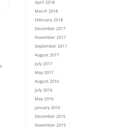
April 2018
March 2018
February 2018
December 2017
November 2017
September 2017
August 2017
July 2017
en
May 2017
August 2016
July 2016
May 2016
January 2016
December 2015
November 2015