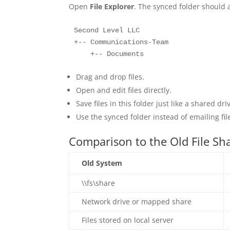
Open
File Explorer
. The synced folder should 
Second Level LLC

+-- Communications-Team

    +-- Documents
Drag and drop files.
Open and edit files directly.
Save files in this folder just like a shared dri
Use the synced folder instead of emailing fil
Comparison to the Old File Sh
Old System
\\fs\share
Network drive or mapped share
Files stored on local server