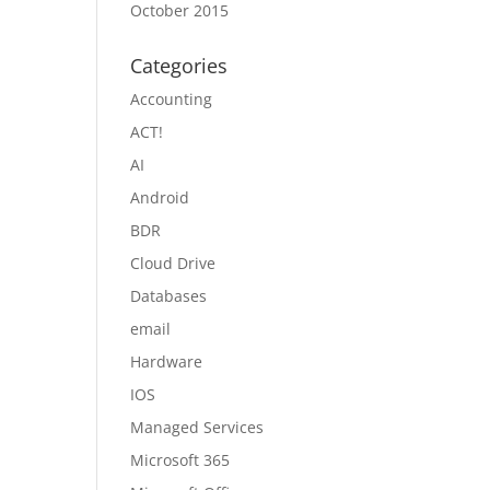
October 2015
Categories
Accounting
ACT!
AI
Android
BDR
Cloud Drive
Databases
email
Hardware
IOS
Managed Services
Microsoft 365