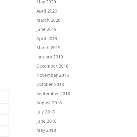
May 2020
April 2020
March 2020
June 2019
April 2019
March 2019
January 2019
December 2018
November 2018
October 2018
September 2018
August 2018
July 2018
June 2018
May 2018