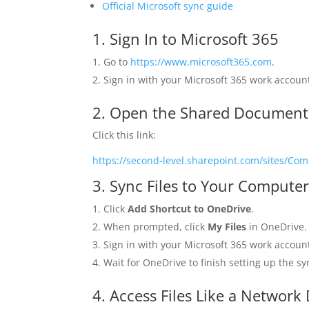
Official Microsoft sync guide
1. Sign In to Microsoft 365
Go to
https://www.microsoft365.com
.
Sign in with your Microsoft 365 work accoun
2. Open the Shared Documents
Click this link:
https://second-level.sharepoint.com/sites/
3. Sync Files to Your Compute
Click
Add Shortcut to OneDrive
.
When prompted, click
My Files
in OneDrive.
Sign in with your Microsoft 365 work accoun
Wait for OneDrive to finish setting up the s
4. Access Files Like a Network 