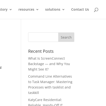
story
resources
solutions
Contact Us
Recent Posts
What Is ScreenConnect
-
Backstage — and Why You
l
Might See It?
Command Line Alternatives
to Task Manager: Mastering
Processes with tasklist and
taskkill
KatyCare Residential:
Reliable, Hands-Off IT