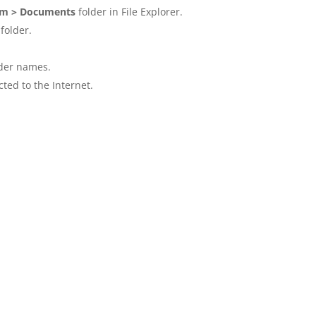
am > Documents
folder in File Explorer.
folder.
lder names.
ted to the Internet.