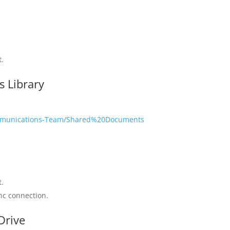
t.
 Library
Communications-Team/Shared%20Documents
r
t.
ync connection.
Drive