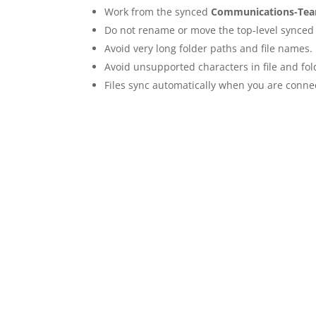
Work from the synced
Communications-Te
Do not rename or move the top-level synced 
Avoid very long folder paths and file names.
Avoid unsupported characters in file and fo
Files sync automatically when you are connec