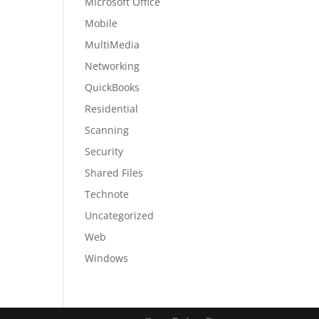
Microsoft Office
Mobile
MultiMedia
Networking
QuickBooks
Residential
Scanning
Security
Shared Files
Technote
Uncategorized
Web
Windows