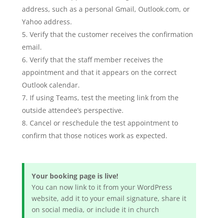
address, such as a personal Gmail, Outlook.com, or
Yahoo address.
Verify that the customer receives the confirmation
email.
Verify that the staff member receives the
appointment and that it appears on the correct
Outlook calendar.
If using Teams, test the meeting link from the
outside attendee’s perspective.
Cancel or reschedule the test appointment to
confirm that those notices work as expected.
Your booking page is live!
You can now link to it from your WordPress
website, add it to your email signature, share it
on social media, or include it in church