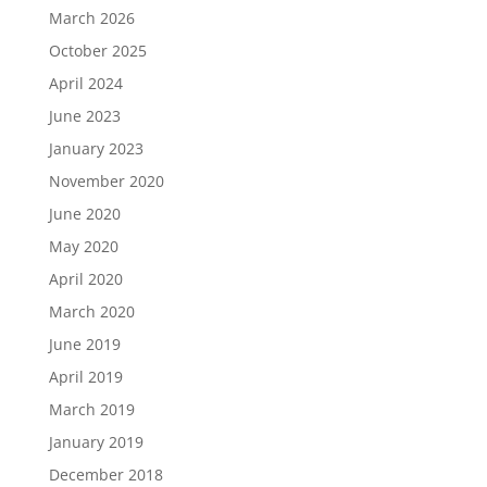
March 2026
October 2025
April 2024
June 2023
January 2023
November 2020
June 2020
May 2020
April 2020
March 2020
June 2019
April 2019
March 2019
January 2019
December 2018