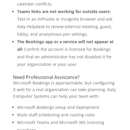
calendar conflicts.
Teams links are not working for outside users:
Test in an InPrivate or Incognito browser and ask
Katy Helpdesk to review external meeting, guest,
lobby, and anonymous-join settings.
The Bookings app or a service will not appear at
all:
Confirm the account is licensed for Bookings
and that an administrator has not disabled it for
your organization or your user.
Need Professional Assistance?
Microsoft Bookings is approachable, but configuring
it well for a real organization can take planning. Katy
Computer Systems can help your team with:
Microsoft Bookings setup and deployment
Multi-staff scheduling and routing rules
Microsoft Teams and Microsoft 365 licensing
questions