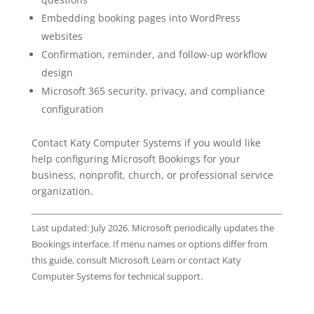
Embedding booking pages into WordPress
websites
Confirmation, reminder, and follow-up workflow
design
Microsoft 365 security, privacy, and compliance
configuration
Contact Katy Computer Systems if you would like
help configuring Microsoft Bookings for your
business, nonprofit, church, or professional service
organization.
Last updated: July 2026. Microsoft periodically updates the
Bookings interface. If menu names or options differ from
this guide, consult Microsoft Learn or contact Katy
Computer Systems for technical support.