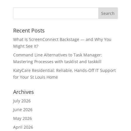
Recent Posts
What Is ScreenConnect Backstage — and Why You
Might See It?
Command Line Alternatives to Task Manager:
Mastering Processes with tasklist and taskkill
KatyCare Residential: Reliable, Hands-Off IT Support
for Your St Louis Home
Archives
July 2026
June 2026
May 2026
April 2026