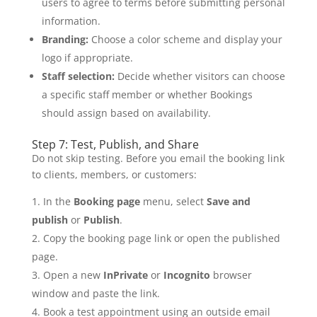
users to agree to terms before submitting personal
information.
Branding:
Choose a color scheme and display your
logo if appropriate.
Staff selection:
Decide whether visitors can choose
a specific staff member or whether Bookings
should assign based on availability.
Step 7: Test, Publish, and Share
Do not skip testing. Before you email the booking link
to clients, members, or customers:
In the
Booking page
menu, select
Save and
publish
or
Publish
.
Copy the booking page link or open the published
page.
Open a new
InPrivate
or
Incognito
browser
window and paste the link.
Book a test appointment using an outside email