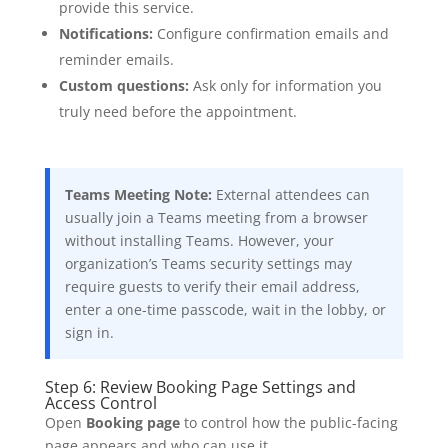
provide this service.
Notifications:
Configure confirmation emails and
reminder emails.
Custom questions:
Ask only for information you
truly need before the appointment.
Teams Meeting Note:
External attendees can
usually join a Teams meeting from a browser
without installing Teams. However, your
organization’s Teams security settings may
require guests to verify their email address,
enter a one-time passcode, wait in the lobby, or
sign in.
Step 6: Review Booking Page Settings and
Access Control
Open
Booking page
to control how the public-facing
page appears and who can use it.