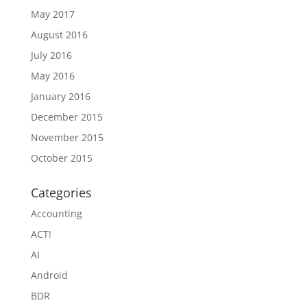
May 2017
August 2016
July 2016
May 2016
January 2016
December 2015
November 2015
October 2015
Categories
Accounting
ACT!
AI
Android
BDR