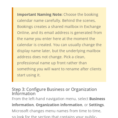
Important Naming Note:
Choose the booking
calendar name carefully. Behind the scenes,
Bookings creates a shared mailbox in Exchange
Online, and its email address is generated from
the name you enter here at the moment the
calendar is created. You can usually change the
display name later, but the underlying mailbox
address does not change. Pick a clean,
professional name up front rather than
something you will want to rename after clients
start using it.
Step 3: Configure Business or Organization
Information
From the left-hand navigation menu, select
Business
information
,
Organization information
, or
Settings
.
Microsoft changes menu names from time to time,
so look for the section that contains your public-