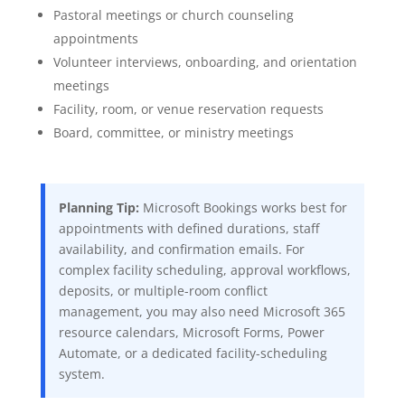
Pastoral meetings or church counseling
appointments
Volunteer interviews, onboarding, and orientation
meetings
Facility, room, or venue reservation requests
Board, committee, or ministry meetings
Planning Tip:
Microsoft Bookings works best for
appointments with defined durations, staff
availability, and confirmation emails. For
complex facility scheduling, approval workflows,
deposits, or multiple-room conflict
management, you may also need Microsoft 365
resource calendars, Microsoft Forms, Power
Automate, or a dedicated facility-scheduling
system.