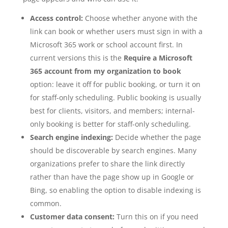
Access control:
Choose whether anyone with the
link can book or whether users must sign in with a
Microsoft 365 work or school account first. In
current versions this is the
Require a Microsoft
365 account from my organization to book
option: leave it off for public booking, or turn it on
for staff-only scheduling. Public booking is usually
best for clients, visitors, and members; internal-
only booking is better for staff-only scheduling.
Search engine indexing:
Decide whether the page
should be discoverable by search engines. Many
organizations prefer to share the link directly
rather than have the page show up in Google or
Bing, so enabling the option to disable indexing is
common.
Customer data consent:
Turn this on if you need