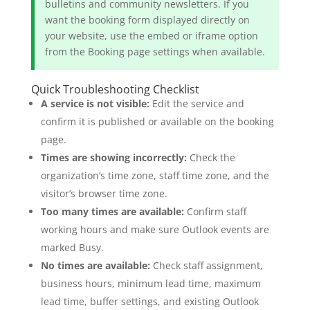
bulletins and community newsletters. If you
want the booking form displayed directly on
your website, use the embed or iframe option
from the Booking page settings when available.
Quick Troubleshooting Checklist
A service is not visible:
Edit the service and
confirm it is published or available on the booking
page.
Times are showing incorrectly:
Check the
organization’s time zone, staff time zone, and the
visitor’s browser time zone.
Too many times are available:
Confirm staff
working hours and make sure Outlook events are
marked Busy.
No times are available:
Check staff assignment,
business hours, minimum lead time, maximum
lead time, buffer settings, and existing Outlook