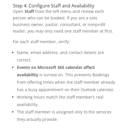
Step 4: Configure Staff and Availability
Open
Staff
from the left menu and review each
person who can be booked. If you are a solo
business owner, pastor, consultant, or nonprofit
leader, you may only need one staff member at first.
For each staff member, verify:
Name, email address, and contact details are
correct.
Events on Microsoft 365 calendar affect
availability
is turned on. This prevents Bookings
from offering times when the staff member already
has a busy appointment on their Outlook calendar.
Working hours match the staff member’s real
availability.
The staff member is assigned only to the services
they actually provide.