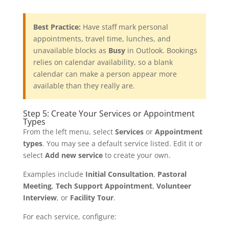
Best Practice:
Have staff mark personal
appointments, travel time, lunches, and
unavailable blocks as
Busy
in Outlook. Bookings
relies on calendar availability, so a blank
calendar can make a person appear more
available than they really are.
Step 5: Create Your Services or Appointment
Types
From the left menu, select
Services
or
Appointment
types
. You may see a default service listed. Edit it or
select
Add new service
to create your own.
Examples include
Initial Consultation
,
Pastoral
Meeting
,
Tech Support Appointment
,
Volunteer
Interview
, or
Facility Tour
.
For each service, configure: