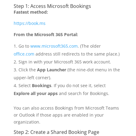
Step 1: Access Microsoft Bookings
Fastest method:
https://book.ms
From the Microsoft 365 Portal:
Go to
www.microsoft365.com
. (The older
office.com
address still redirects to the same place.)
Sign in with your Microsoft 365 work account.
Click the
App Launcher
(the nine-dot menu in the
upper-left corner).
Select
Bookings
. If you do not see it, select
Explore all your apps
and search for Bookings.
You can also access Bookings from Microsoft Teams
or Outlook if those apps are enabled in your
organization.
Step 2: Create a Shared Booking Page