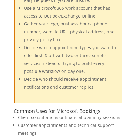
Katy Helpdesk if you are unsure.
Use a Microsoft 365 work account that has
access to Outlook/Exchange Online.
Gather your logo, business hours, phone
number, website URL, physical address, and
privacy-policy link.
Decide which appointment types you want to
offer first. Start with two or three simple
services instead of trying to build every
possible workflow on day one.
Decide who should receive appointment
notifications and customer replies.
Common Uses for Microsoft Bookings
Client consultations or financial planning sessions
Customer appointments and technical-support
meetings