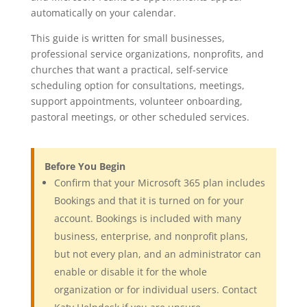
automatically on your calendar.
This guide is written for small businesses,
professional service organizations, nonprofits, and
churches that want a practical, self-service
scheduling option for consultations, meetings,
support appointments, volunteer onboarding,
pastoral meetings, or other scheduled services.
Before You Begin
Confirm that your Microsoft 365 plan includes
Bookings and that it is turned on for your
account. Bookings is included with many
business, enterprise, and nonprofit plans,
but not every plan, and an administrator can
enable or disable it for the whole
organization or for individual users. Contact