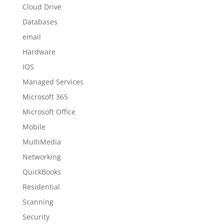
Cloud Drive
Databases
email
Hardware
IOS
Managed Services
Microsoft 365
Microsoft Office
Mobile
MultiMedia
Networking
QuickBooks
Residential
Scanning
Security