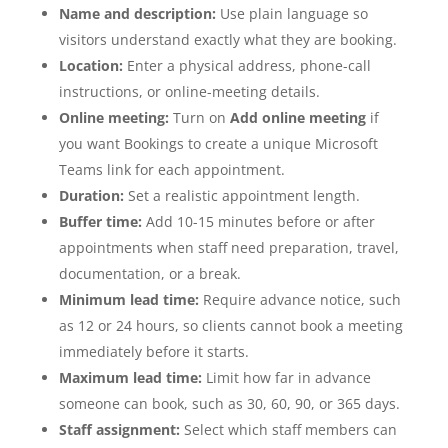
Name and description:
Use plain language so
visitors understand exactly what they are booking.
Location:
Enter a physical address, phone-call
instructions, or online-meeting details.
Online meeting:
Turn on
Add online meeting
if
you want Bookings to create a unique Microsoft
Teams link for each appointment.
Duration:
Set a realistic appointment length.
Buffer time:
Add 10-15 minutes before or after
appointments when staff need preparation, travel,
documentation, or a break.
Minimum lead time:
Require advance notice, such
as 12 or 24 hours, so clients cannot book a meeting
immediately before it starts.
Maximum lead time:
Limit how far in advance
someone can book, such as 30, 60, 90, or 365 days.
Staff assignment:
Select which staff members can