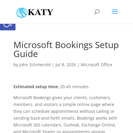
Open toolbar
Microsoft Bookings Setup
Guide
by
John Schmerold
|
Jul 8, 2026
|
Microsoft Office
Estimated setup time:
20-45 minutes.
Microsoft Bookings gives your clients, customers,
members, and visitors a simple online page where
they can schedule appointments without calling or
sending back-and-forth emails. Bookings works with
Microsoft 365 calendars, Outlook, Exchange Online,
and Microsoft Teams so appointments appear