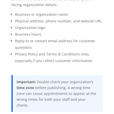
facing organization details.
Business or organization name
Physical address, phone number, and website URL
Organization logo
Business hours
Reply-to or contact email address for customer
questions
Privacy Policy and Terms & Conditions links,
especially if you collect customer information
Important:
Double-check your organization’s
time zone
before publishing. A wrong time
zone can cause appointments to appear at the
wrong times for both your staff and your
clients.