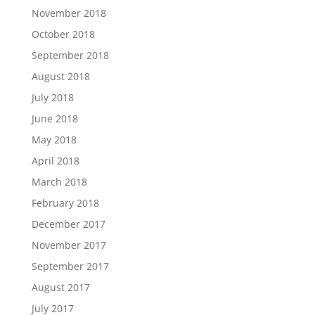
November 2018
October 2018
September 2018
August 2018
July 2018
June 2018
May 2018
April 2018
March 2018
February 2018
December 2017
November 2017
September 2017
August 2017
July 2017