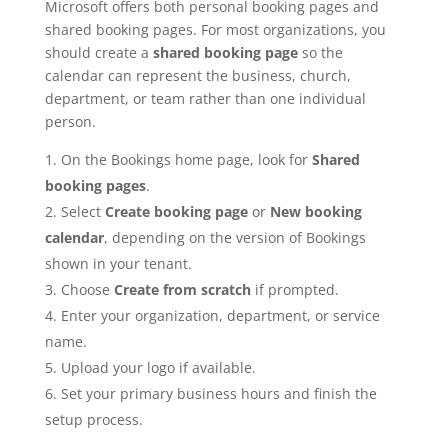
Microsoft offers both personal booking pages and
shared booking pages. For most organizations, you
should create a
shared booking page
so the
calendar can represent the business, church,
department, or team rather than one individual
person.
On the Bookings home page, look for
Shared
booking pages
.
Select
Create booking page
or
New booking
calendar
, depending on the version of Bookings
shown in your tenant.
Choose
Create from scratch
if prompted.
Enter your organization, department, or service
name.
Upload your logo if available.
Set your primary business hours and finish the
setup process.