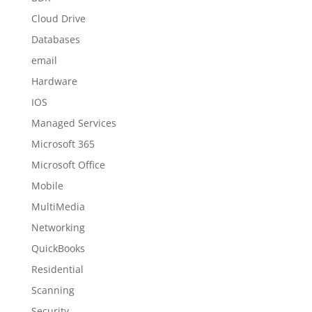
Cloud Drive
Databases
email
Hardware
IOS
Managed Services
Microsoft 365
Microsoft Office
Mobile
MultiMedia
Networking
QuickBooks
Residential
Scanning
Security