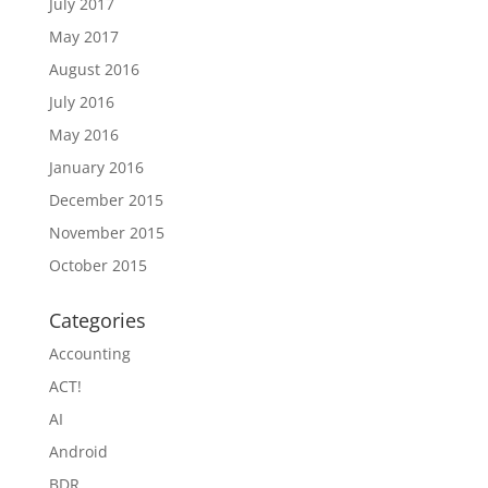
July 2017
May 2017
August 2016
July 2016
May 2016
January 2016
December 2015
November 2015
October 2015
Categories
Accounting
ACT!
AI
Android
BDR