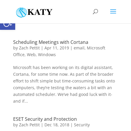
Open toolbar
Scheduling Meetings with Cortana
by
Zach Pettit
|
Apr 11, 2019
|
email
,
Microsoft
Office
,
Web
,
Windows
Microsoft has been working on its digital assistant,
Cortana, for some time now. As part of the broader
effort to shift simple but time-consuming tasks onto
computers, they’re testing the waters a bit with an
automated scheduler. We’ve had good luck with it-
and if...
ESET Security and Protection
by
Zach Pettit
|
Dec 18, 2018
|
Security