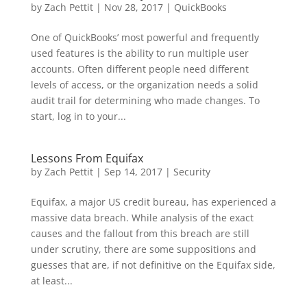
by
Zach Pettit
|
Nov 28, 2017
|
QuickBooks
One of QuickBooks’ most powerful and frequently
used features is the ability to run multiple user
accounts. Often different people need different
levels of access, or the organization needs a solid
audit trail for determining who made changes. To
start, log in to your...
Lessons From Equifax
by
Zach Pettit
|
Sep 14, 2017
|
Security
Equifax, a major US credit bureau, has experienced a
massive data breach. While analysis of the exact
causes and the fallout from this breach are still
under scrutiny, there are some suppositions and
guesses that are, if not definitive on the Equifax side,
at least...