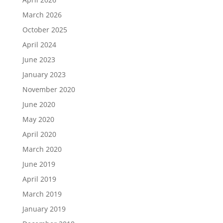
March 2026
October 2025
April 2024
June 2023
January 2023
November 2020
June 2020
May 2020
April 2020
March 2020
June 2019
April 2019
March 2019
January 2019