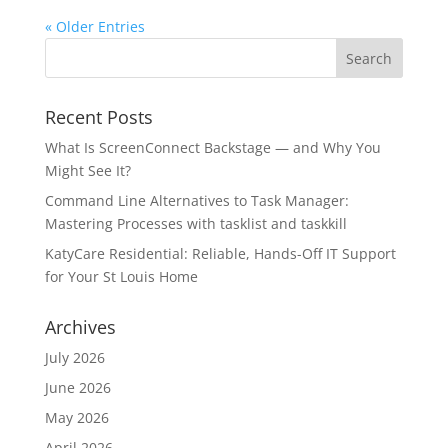
« Older Entries
Recent Posts
What Is ScreenConnect Backstage — and Why You
Might See It?
Command Line Alternatives to Task Manager:
Mastering Processes with tasklist and taskkill
KatyCare Residential: Reliable, Hands-Off IT Support
for Your St Louis Home
Archives
July 2026
June 2026
May 2026
April 2026