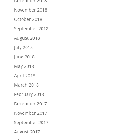
December 2018
November 2018
October 2018
September 2018
August 2018
July 2018
June 2018
May 2018
April 2018
March 2018
February 2018
December 2017
November 2017
September 2017
August 2017