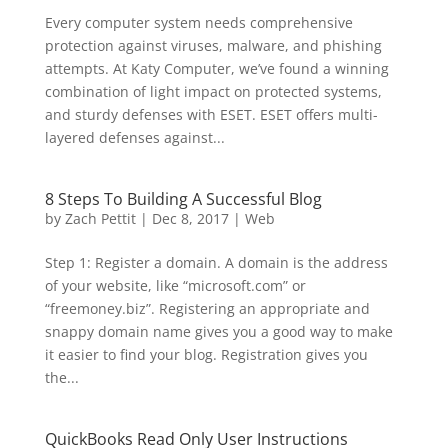
Every computer system needs comprehensive
protection against viruses, malware, and phishing
attempts. At Katy Computer, we’ve found a winning
combination of light impact on protected systems,
and sturdy defenses with ESET. ESET offers multi-
layered defenses against...
8 Steps To Building A Successful Blog
by
Zach Pettit
|
Dec 8, 2017
|
Web
Step 1: Register a domain. A domain is the address
of your website, like “microsoft.com” or
“freemoney.biz”. Registering an appropriate and
snappy domain name gives you a good way to make
it easier to find your blog. Registration gives you
the...
QuickBooks Read Only User Instructions