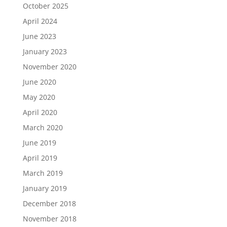
October 2025
April 2024
June 2023
January 2023
November 2020
June 2020
May 2020
April 2020
March 2020
June 2019
April 2019
March 2019
January 2019
December 2018
November 2018