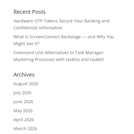
Recent Posts
Hardware OTP Tokens Secure Your Banking and
Confidential Information
What Is ScreenConnect Backstage — and Why You
Might See It?
Command Line Alternatives to Task Manager:
Mastering Processes with tasklist and taskkill
Archives
August 2026
July 2026
June 2026
May 2026
April 2026
March 2026