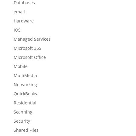
Databases
email
Hardware
IOS
Managed Services
Microsoft 365
Microsoft Office
Mobile
MultiMedia
Networking
QuickBooks
Residential
Scanning
Security
Shared Files