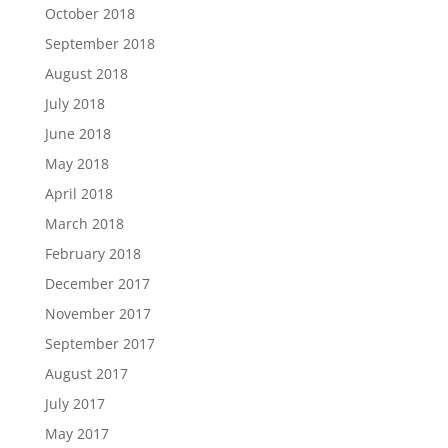
October 2018
September 2018
August 2018
July 2018
June 2018
May 2018
April 2018
March 2018
February 2018
December 2017
November 2017
September 2017
August 2017
July 2017
May 2017