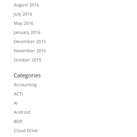
August 2016
July 2016
May 2016
January 2016
December 2015
November 2015
October 2015
Categories
Accounting
ACT!
AI
Android
BDR
Cloud Drive