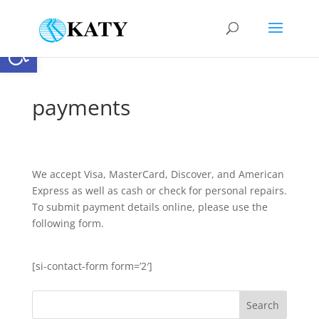
Open toolbar
payments
We accept Visa, MasterCard, Discover, and American
Express as well as cash or check for personal repairs.
To submit payment details online, please use the
following form.
[si-contact-form form=’2′]