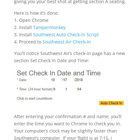
giving you your best shot at getting section A seating.
Here is how it’s done:
1. Open Chrome
2. Install
Tampermonkey
3. Install
Southwest Auto Check-in Script
4. Proceed to
Southwest Air Check-In
You’ll notice Southwest Air’s check-in page has a new
section Set Check In Date and Time:
After entering your confirmation # and name, you’ll
enter the time you want to Chrome to check you in.
Your computer’s clock may be slightly faster than
Southwest’s computer. If your flight is at 7:15, I