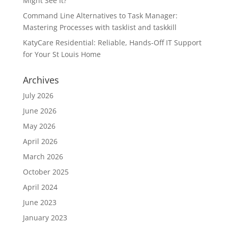
Might See It?
Command Line Alternatives to Task Manager:
Mastering Processes with tasklist and taskkill
KatyCare Residential: Reliable, Hands-Off IT Support
for Your St Louis Home
Archives
July 2026
June 2026
May 2026
April 2026
March 2026
October 2025
April 2024
June 2023
January 2023