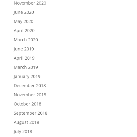
November 2020
June 2020
May 2020
April 2020
March 2020
June 2019
April 2019
March 2019
January 2019
December 2018
November 2018
October 2018
September 2018
August 2018
July 2018