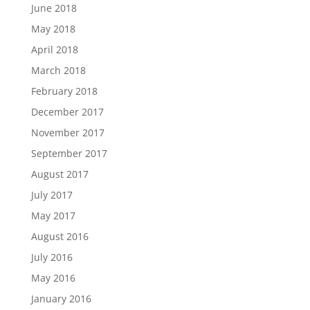
June 2018
May 2018
April 2018
March 2018
February 2018
December 2017
November 2017
September 2017
August 2017
July 2017
May 2017
August 2016
July 2016
May 2016
January 2016