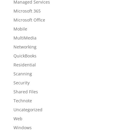
Managed Services
Microsoft 365
Microsoft Office
Mobile
MultiMedia
Networking
QuickBooks
Residential
Scanning
Security
Shared Files
Technote
Uncategorized
Web
Windows