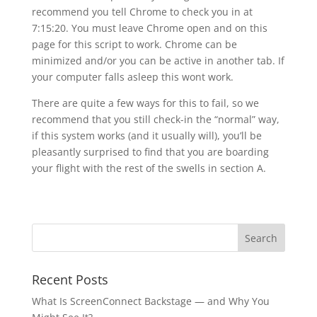
recommend you tell Chrome to check you in at
7:15:20. You must leave Chrome open and on this
page for this script to work. Chrome can be
minimized and/or you can be active in another tab. If
your computer falls asleep this wont work.
There are quite a few ways for this to fail, so we
recommend that you still check-in the “normal” way,
if this system works (and it usually will), you’ll be
pleasantly surprised to find that you are boarding
your flight with the rest of the swells in section A.
Recent Posts
What Is ScreenConnect Backstage — and Why You