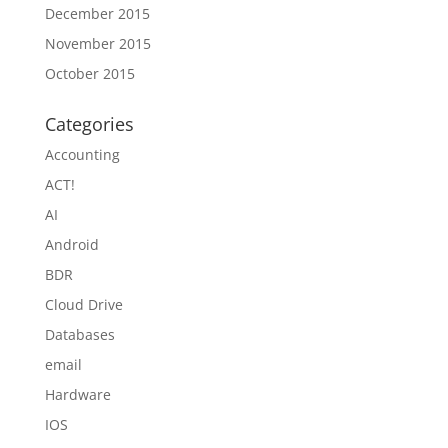
December 2015
November 2015
October 2015
Categories
Accounting
ACT!
AI
Android
BDR
Cloud Drive
Databases
email
Hardware
IOS