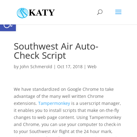
Open toolbar
Southwest Air Auto-
Check Script
by
John Schmerold
|
Oct 17, 2018
|
Web
We have standardized on Google Chrome to take
advantage of the many well written Chrome
extensions.
Tampermonkey
is a userscript manager,
it enables you to install scripts that make on-the-fly
changes to web page content. Using Tampermonkey
and Chrome, you can use your computer to check-in
to your Southwest Air flight at the 24 hour mark,