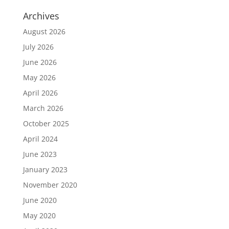
Archives
August 2026
July 2026
June 2026
May 2026
April 2026
March 2026
October 2025
April 2024
June 2023
January 2023
November 2020
June 2020
May 2020