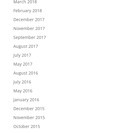
March 2018
February 2018
December 2017
November 2017
September 2017
August 2017
July 2017
May 2017
August 2016
July 2016
May 2016
January 2016
December 2015
November 2015
October 2015