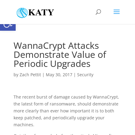
Open toolbar
WannaCrypt Attacks
Demonstrate Value of
Periodic Upgrades
by
Zach Pettit
|
May 30, 2017
|
Security
The recent burst of damage caused by WannaCrypt,
the latest form of ransomware, should demonstrate
more clearly than ever how important it is to both
keep patched, and periodically upgrade your
machines.