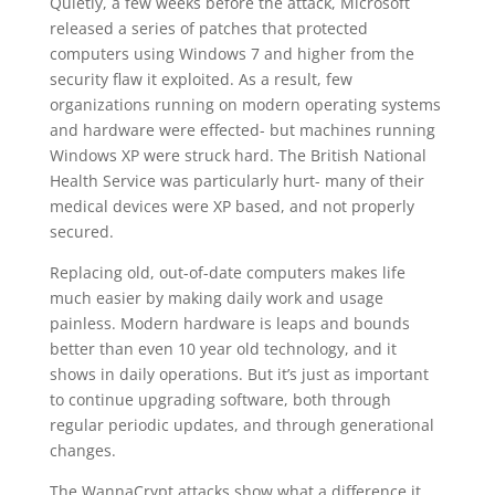
Quietly, a few weeks before the attack, Microsoft
released a series of patches that protected
computers using Windows 7 and higher from the
security flaw it exploited. As a result, few
organizations running on modern operating systems
and hardware were effected- but machines running
Windows XP were struck hard. The British National
Health Service was particularly hurt- many of their
medical devices were XP based, and not properly
secured.
Replacing old, out-of-date computers makes life
much easier by making daily work and usage
painless. Modern hardware is leaps and bounds
better than even 10 year old technology, and it
shows in daily operations. But it’s just as important
to continue upgrading software, both through
regular periodic updates, and through generational
changes.
The WannaCrypt attacks show what a difference it