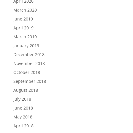
April 2020
March 2020
June 2019
April 2019
March 2019
January 2019
December 2018
November 2018
October 2018
September 2018
August 2018
July 2018
June 2018
May 2018
April 2018