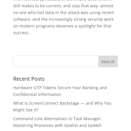
still makes to be current, and stay that way- almost
no one who lost data in the attack was using recent
software, and the increasingly strong security work
on modern programs deserves a spotlight for that
success.
Recent Posts
Hardware OTP Tokens Secure Your Banking and
Confidential Information
What Is ScreenConnect Backstage — and Why You
Might See It?
Command Line Alternatives to Task Manager:
Mastering Processes with tasklist and taskkill