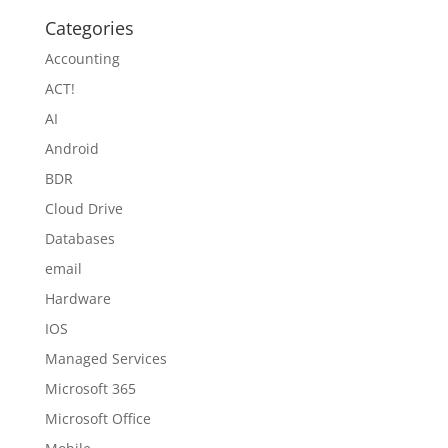
Categories
Accounting
ACT!
AI
Android
BDR
Cloud Drive
Databases
email
Hardware
IOS
Managed Services
Microsoft 365
Microsoft Office