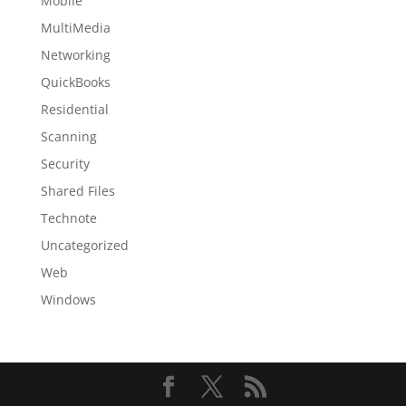
Mobile
MultiMedia
Networking
QuickBooks
Residential
Scanning
Security
Shared Files
Technote
Uncategorized
Web
Windows