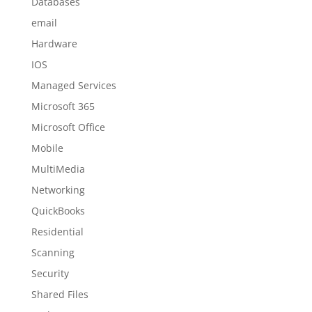
Databases
email
Hardware
IOS
Managed Services
Microsoft 365
Microsoft Office
Mobile
MultiMedia
Networking
QuickBooks
Residential
Scanning
Security
Shared Files