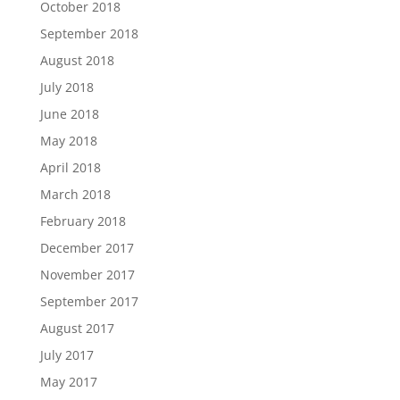
October 2018
September 2018
August 2018
July 2018
June 2018
May 2018
April 2018
March 2018
February 2018
December 2017
November 2017
September 2017
August 2017
July 2017
May 2017