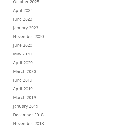
October 2025
April 2024
June 2023
January 2023
November 2020
June 2020
May 2020
April 2020
March 2020
June 2019
April 2019
March 2019
January 2019
December 2018
November 2018