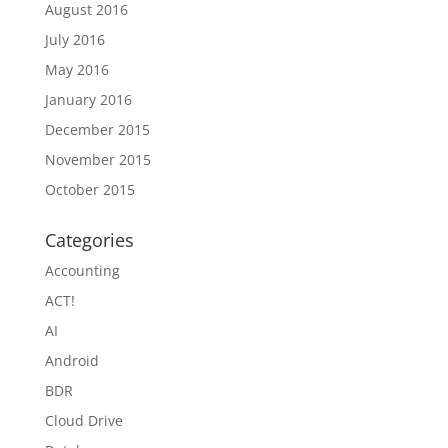
August 2016
July 2016
May 2016
January 2016
December 2015
November 2015
October 2015
Categories
Accounting
ACT!
AI
Android
BDR
Cloud Drive