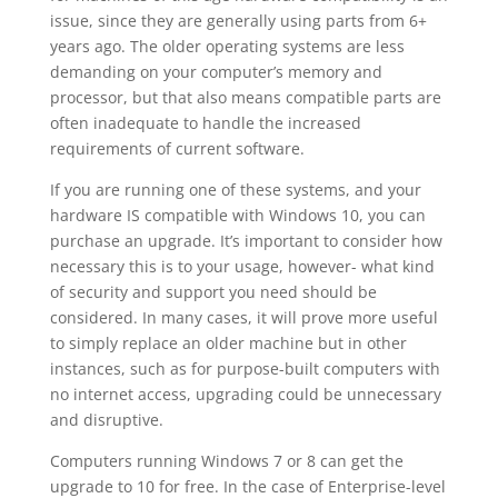
issue, since they are generally using parts from 6+
years ago. The older operating systems are less
demanding on your computer’s memory and
processor, but that also means compatible parts are
often inadequate to handle the increased
requirements of current software.
If you are running one of these systems, and your
hardware IS compatible with Windows 10, you can
purchase an upgrade. It’s important to consider how
necessary this is to your usage, however- what kind
of security and support you need should be
considered. In many cases, it will prove more useful
to simply replace an older machine but in other
instances, such as for purpose-built computers with
no internet access, upgrading could be unnecessary
and disruptive.
Computers running Windows 7 or 8 can get the
upgrade to 10 for free. In the case of Enterprise-level