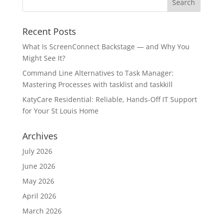
Recent Posts
What Is ScreenConnect Backstage — and Why You
Might See It?
Command Line Alternatives to Task Manager:
Mastering Processes with tasklist and taskkill
KatyCare Residential: Reliable, Hands-Off IT Support
for Your St Louis Home
Archives
July 2026
June 2026
May 2026
April 2026
March 2026