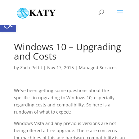
Open toolbar
Windows 10 – Upgrading
and Costs
by
Zach Pettit
|
Nov 17, 2015
|
Managed Services
We’ve been getting some questions about the
specifics in upgrading to Windows 10, especially
regarding costs and compatibility. So here is a
rundown of what to expect:
Windows Vista and any previous versions are not
being offered a free upgrade. There are concerns-
for machines of this age hardware compatibility is an