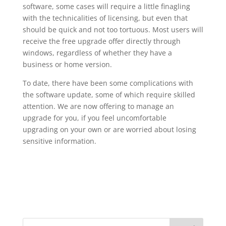
software, some cases will require a little finagling
with the technicalities of licensing, but even that
should be quick and not too tortuous. Most users will
receive the free upgrade offer directly through
windows, regardless of whether they have a
business or home version.
To date, there have been some complications with
the software update, some of which require skilled
attention. We are now offering to manage an
upgrade for you, if you feel uncomfortable
upgrading on your own or are worried about losing
sensitive information.