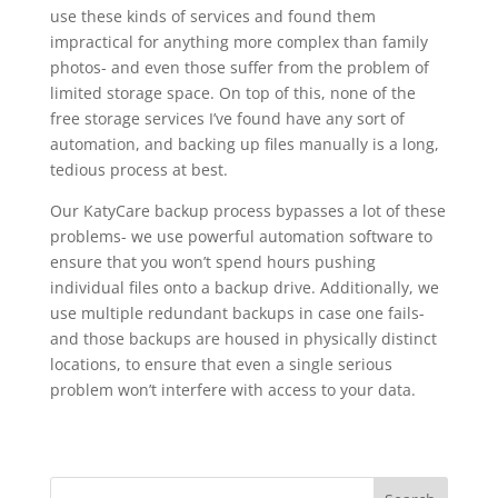
use these kinds of services and found them
impractical for anything more complex than family
photos- and even those suffer from the problem of
limited storage space. On top of this, none of the
free storage services I’ve found have any sort of
automation, and backing up files manually is a long,
tedious process at best.
Our KatyCare backup process bypasses a lot of these
problems- we use powerful automation software to
ensure that you won’t spend hours pushing
individual files onto a backup drive. Additionally, we
use multiple redundant backups in case one fails-
and those backups are housed in physically distinct
locations, to ensure that even a single serious
problem won’t interfere with access to your data.