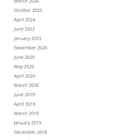
March 2026
October 2025
April 2024
June 2023
January 2023
November 2020
June 2020
May 2020
April 2020
March 2020
June 2019
April 2019
March 2019
January 2019
December 2018