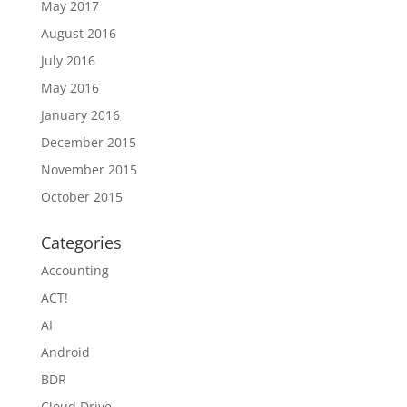
May 2017
August 2016
July 2016
May 2016
January 2016
December 2015
November 2015
October 2015
Categories
Accounting
ACT!
AI
Android
BDR
Cloud Drive