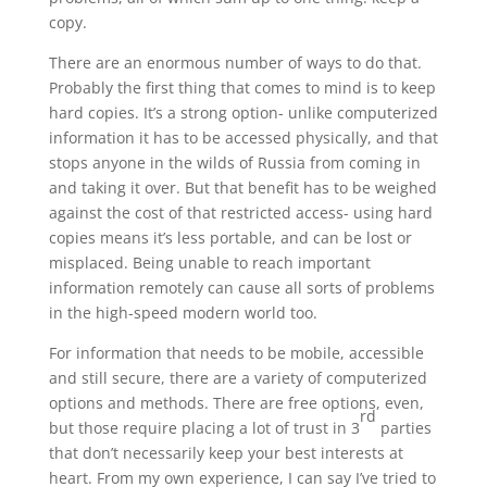
copy.
There are an enormous number of ways to do that.
Probably the first thing that comes to mind is to keep
hard copies. It’s a strong option- unlike computerized
information it has to be accessed physically, and that
stops anyone in the wilds of Russia from coming in
and taking it over. But that benefit has to be weighed
against the cost of that restricted access- using hard
copies means it’s less portable, and can be lost or
misplaced. Being unable to reach important
information remotely can cause all sorts of problems
in the high-speed modern world too.
For information that needs to be mobile, accessible
and still secure, there are a variety of computerized
options and methods. There are free options, even,
rd
but those require placing a lot of trust in 3
parties
that don’t necessarily keep your best interests at
heart. From my own experience, I can say I’ve tried to