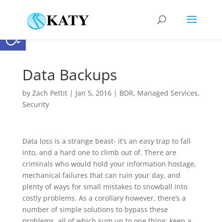
Open toolbar
Data Backups
by
Zach Pettit
|
Jan 5, 2016
|
BDR
,
Managed Services
,
Security
Data loss is a strange beast- it’s an easy trap to fall
into, and a hard one to climb out of. There are
criminals who would hold your information hostage,
mechanical failures that can ruin your day, and
plenty of ways for small mistakes to snowball into
costly problems. As a corollary however, there’s a
number of simple solutions to bypass these
problems, all of which sum up to one thing: keep a