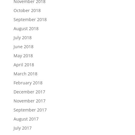
November 2018
October 2018
September 2018
August 2018
July 2018
June 2018
May 2018
April 2018
March 2018
February 2018
December 2017
November 2017
September 2017
August 2017
July 2017