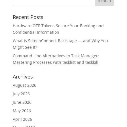
Recent Posts
Hardware OTP Tokens Secure Your Banking and
Confidential Information
What Is ScreenConnect Backstage — and Why You
Might See It?
Command Line Alternatives to Task Manager:
Mastering Processes with tasklist and taskkill
Archives
August 2026
July 2026
June 2026
May 2026
April 2026