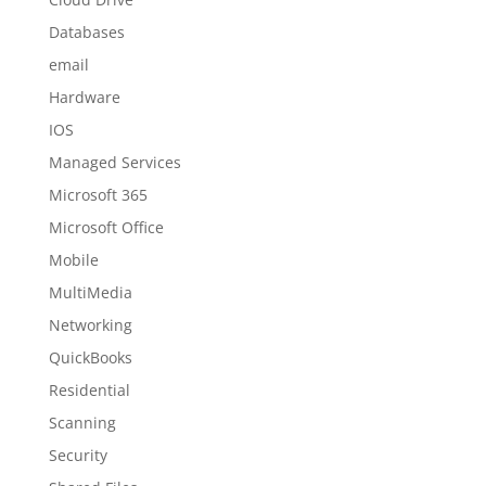
Databases
email
Hardware
IOS
Managed Services
Microsoft 365
Microsoft Office
Mobile
MultiMedia
Networking
QuickBooks
Residential
Scanning
Security