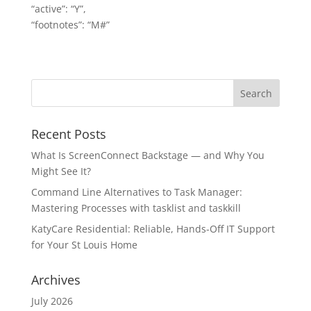
“active”: “Y”,
“footnotes”: “M#”
Recent Posts
What Is ScreenConnect Backstage — and Why You
Might See It?
Command Line Alternatives to Task Manager:
Mastering Processes with tasklist and taskkill
KatyCare Residential: Reliable, Hands-Off IT Support
for Your St Louis Home
Archives
July 2026