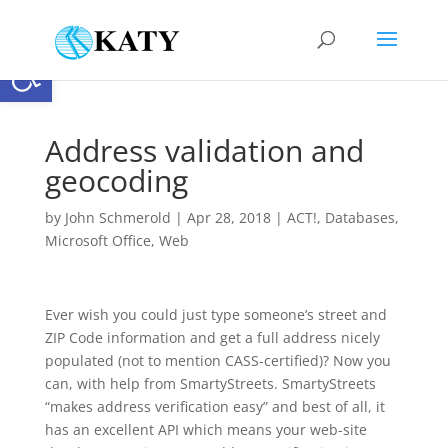
Open toolbar
Address validation and
geocoding
by
John Schmerold
|
Apr 28, 2018
|
ACT!
,
Databases
,
Microsoft Office
,
Web
Ever wish you could just type someone’s street and
ZIP Code information and get a full address nicely
populated (not to mention CASS-certified)? Now you
can, with help from SmartyStreets. SmartyStreets
“makes address verification easy” and best of all, it
has an excellent API which means your web-site