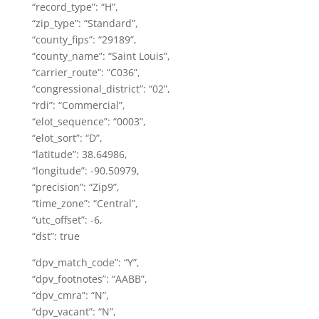
“record_type”: “H”,
“zip_type”: “Standard”,
“county_fips”: “29189”,
“county_name”: “Saint Louis”,
“carrier_route”: “C036”,
“congressional_district”: “02”,
“rdi”: “Commercial”,
“elot_sequence”: “0003”,
“elot_sort”: “D”,
“latitude”: 38.64986,
“longitude”: -90.50979,
“precision”: “Zip9”,
“time_zone”: “Central”,
“utc_offset”: -6,
“dst”: true
“dpv_match_code”: “Y”,
“dpv_footnotes”: “AABB”,
“dpv_cmra”: “N”,
“dpv_vacant”: “N”,