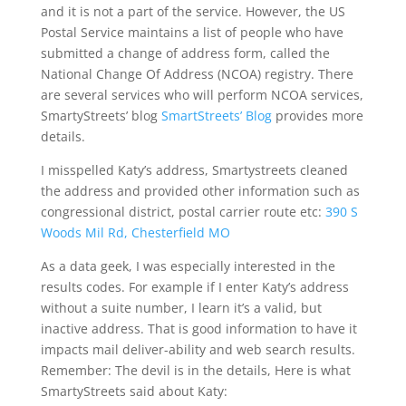
and it is not a part of the service. However, the US
Postal Service maintains a list of people who have
submitted a change of address form, called the
National Change Of Address (NCOA) registry. There
are several services who will perform NCOA services,
SmartyStreets’ blog
SmartStreets’ Blog
provides more
details.
I misspelled Katy’s address, Smartystreets cleaned
the address and provided other information such as
congressional district, postal carrier route etc:
390 S
Woods Mil Rd, Chesterfield MO
As a data geek, I was especially interested in the
results codes. For example if I enter Katy’s address
without a suite number, I learn it’s a valid, but
inactive address. That is good information to have it
impacts mail deliver-ability and web search results.
Remember: The devil is in the details, Here is what
SmartyStreets said about Katy: