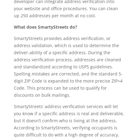
developer can integrate address verification into
your website and office procedures. You can clean
up 250 addresses per month at no cost.
What does SmartyStreets do?
SmartyStreets provides address verification, or
address validation, which is used to determine the
deliver-ability of a specific address. During the
address verification process, addresses are cleaned
and standardized according to USPS guidelines.
Spelling mistakes are corrected, and the standard 5-
digit ZIP Code is expanded to the more precise ZIP+4
Code. This process can be used to qualify for
discounts on bulk mailings.
SmartyStreets’ address verification services will let
you know if a specific address is real and deliverable,
but it doesn’t confirm who is living at the address.
According to SmartyStreets, verifying occupants is
quite difficult to do with a high degree of accuracy,