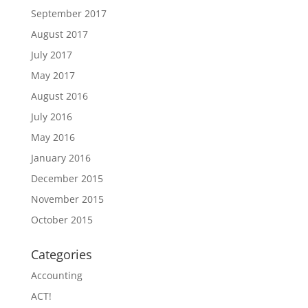
September 2017
August 2017
July 2017
May 2017
August 2016
July 2016
May 2016
January 2016
December 2015
November 2015
October 2015
Categories
Accounting
ACT!