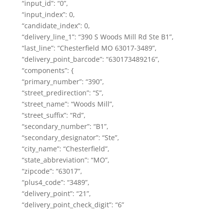
“input_id”: “0”,
“input_index”: 0,
“candidate_index”: 0,
“delivery_line_1”: “390 S Woods Mill Rd Ste B1”,
“last_line”: “Chesterfield MO 63017-3489”,
“delivery_point_barcode”: “630173489216”,
“components”: {
“primary_number”: “390”,
“street_predirection”: “S”,
“street_name”: “Woods Mill”,
“street_suffix”: “Rd”,
“secondary_number”: “B1”,
“secondary_designator”: “Ste”,
“city_name”: “Chesterfield”,
“state_abbreviation”: “MO”,
“zipcode”: “63017”,
“plus4_code”: “3489”,
“delivery_point”: “21”,
“delivery_point_check_digit”: “6”