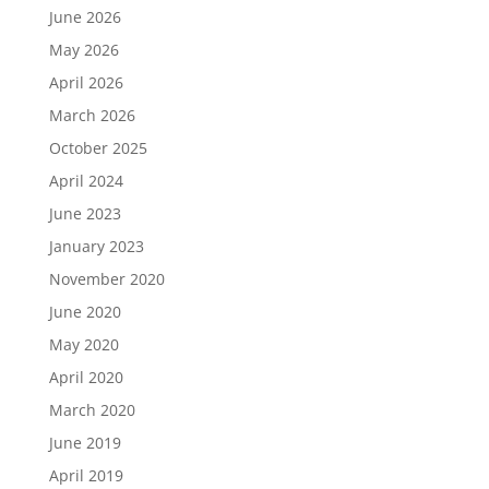
June 2026
May 2026
April 2026
March 2026
October 2025
April 2024
June 2023
January 2023
November 2020
June 2020
May 2020
April 2020
March 2020
June 2019
April 2019