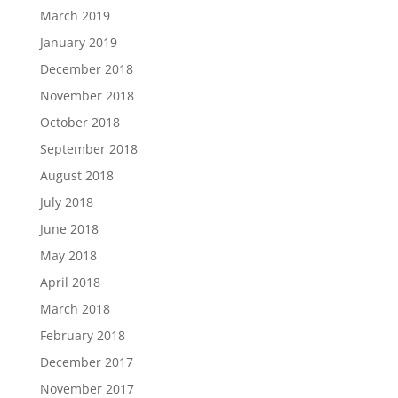
March 2019
January 2019
December 2018
November 2018
October 2018
September 2018
August 2018
July 2018
June 2018
May 2018
April 2018
March 2018
February 2018
December 2017
November 2017