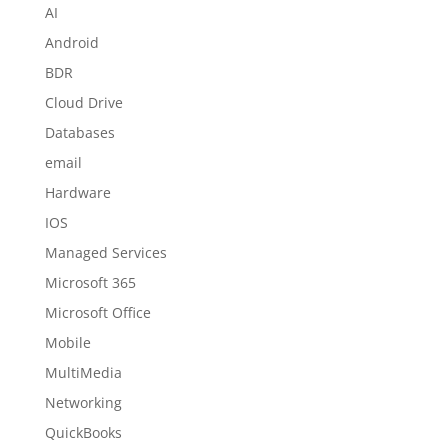
AI
Android
BDR
Cloud Drive
Databases
email
Hardware
IOS
Managed Services
Microsoft 365
Microsoft Office
Mobile
MultiMedia
Networking
QuickBooks